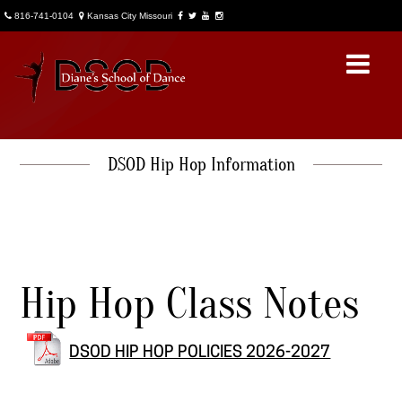
816-741-0104
Kansas City Missouri
DSOD Hip Hop Information
About Us
DSOD General Info
Account Access
Hip Hop Class Notes
News
DSOD Notes
DSOD HIP HOP POLICIES 2026-2027
Contact