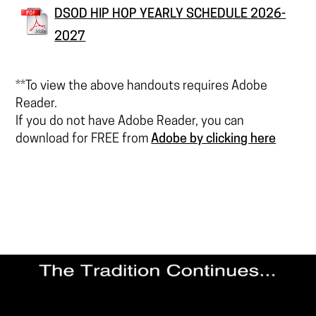
DSOD HIP HOP YEARLY SCHEDULE 2026-
2027
**To view the above handouts requires Adobe
Reader.
If you do not have Adobe Reader, you can
download for FREE from
Adobe by clicking here