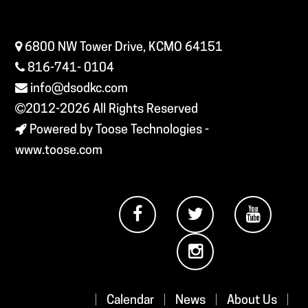
6800 NW Tower Drive, KCMO 64151
816-741- 0104
info@dsodkc.com
2012-2026
All Rights Reserved
Powered by Toose Technologies -
www.toose.com
|
Calendar
|
News
|
About Us
|