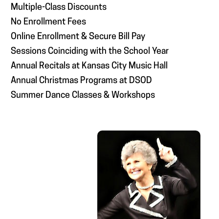
Multiple-Class Discounts
No Enrollment Fees
Online Enrollment & Secure Bill Pay
Sessions Coinciding with the School Year
Annual Recitals at Kansas City Music Hall
Annual Christmas Programs at DSOD
Summer Dance Classes & Workshops