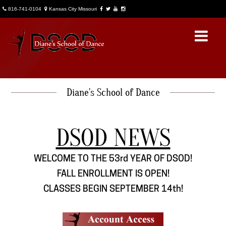
816-741-0104
Kansas City Missouri
Diane's School of Dance
About Us
DSOD General Info
DSOD NEWS
Account Access
WELCOME TO THE 53rd YEAR OF DSOD!
News
FALL ENROLLMENT IS OPEN!
DSOD Notes
CLASSES BEGIN SEPTEMBER 14th!
Contact