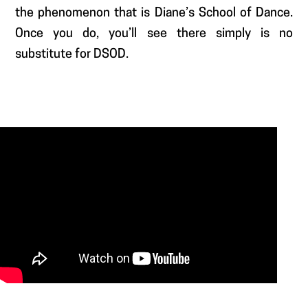
the phenomenon that is Diane’s School of Dance.
Once you do, you’ll see there simply is no
substitute for DSOD.