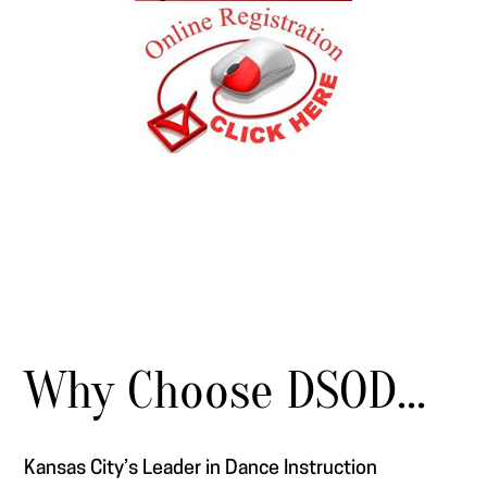
Why Choose DSOD...
Kansas City’s Leader in Dance Instruction