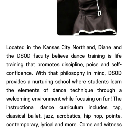
Located in the Kansas City Northland, Diane and
the DSOD faculty believe dance training is life
training that promotes discipline, poise and self-
confidence. With that philosophy in mind, DSOD
provides a nurturing school where students learn
the elements of dance technique through a
welcoming environment while focusing on fun! The
instructional dance curriculum includes tap,
classical ballet, jazz, acrobatics, hip hop, pointe,
contemporary, lyrical and more. Come and witness