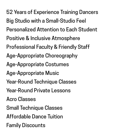
52 Years of Experience Training Dancers
Big Studio with a Small-Studio Feel
Personalized Attention to Each Student
Positive & Inclusive Atmosphere
Professional Faculty & Friendly Staff
Age-Appropriate Choreography
Age-Appropriate Costumes
Age-Appropriate Music
Year-Round Technique Classes
Year-Round Private Lessons
Acro Classes
Small Technique Classes
Affordable Dance Tuition
Family Discounts