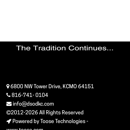
6800 NW Tower Drive, KCMO 64151
816-741- 0104
info@dsodkc.com
2012-2026
All Rights Reserved
Powered by Toose Technologies -